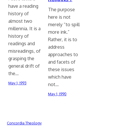
have a reading
The purpose
history of
here is not
almost two
merely “to spill
millennia. It is a
more ink.”
history of
Rather, it is to
readings and
address
misreadings, of
approaches to
grasping the
and facets of
general drift of
these issues
the…
which have
May 1, 1993
not…
May 1, 1990
Concordia Theology