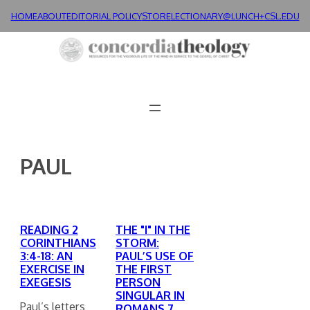
Skip
HOME
ABOUT
EDITORIAL POLICY
STORE
LECTIONARY@LUNCH+
CSL.EDU
to
content
PAUL
READING 2
THE "I" IN THE
CORINTHIANS
STORM:
3:4-18: AN
PAUL’S USE OF
EXERCISE IN
THE FIRST
EXEGESIS
PERSON
SINGULAR IN
Paul’s letters
ROMANS 7