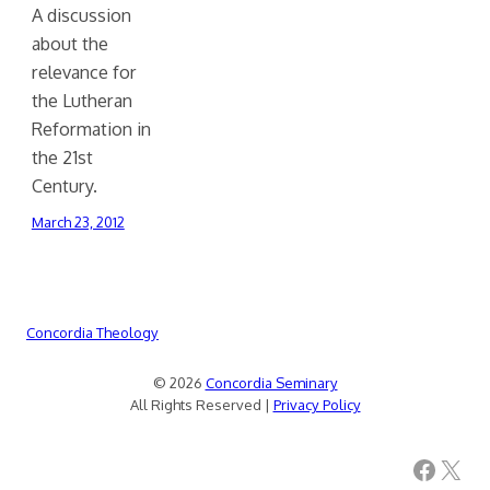
A discussion
about the
relevance for
the Lutheran
Reformation in
the 21st
Century.
March 23, 2012
Concordia Theology
© 2026
Concordia Seminary
All Rights Reserved |
Privacy Policy
Facebook
X