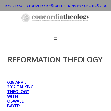
Skip
HOME
ABOUT
EDITORIAL POLICY
STORE
LECTIONARY@LUNCH+
CSL.EDU
to
content
REFORMATION THEOLOGY
025.APRIL
2012 TALKING
THEOLOGY
WITH
OSWALD
BAYER