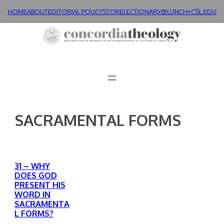
Skip
HOME
ABOUT
EDITORIAL POLICY
STORE
LECTIONARY@LUNCH+
CSL.EDU
to
content
SACRAMENTAL FORMS
31 – WHY
DOES GOD
PRESENT HIS
WORD IN
SACRAMENTA
L FORMS?