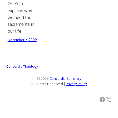
Dr. Kolb
explains why
we need the
sacraments in
our life.
December 7, 2009
Concordia Theology
© 2026
Concordia Seminary
All Rights Reserved |
Privacy Policy
Facebook
X