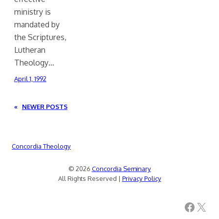
ministry is
mandated by
the Scriptures,
Lutheran
Theology…
April 1, 1992
«
NEWER POSTS
Concordia Theology
© 2026
Concordia Seminary
All Rights Reserved |
Privacy Policy
Facebook
X