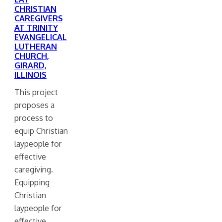
CHRISTIAN
CAREGIVERS
AT TRINITY
EVANGELICAL
LUTHERAN
CHURCH,
GIRARD,
ILLINOIS
This project
proposes a
process to
equip Christian
laypeople for
effective
caregiving.
Equipping
Christian
laypeople for
effective