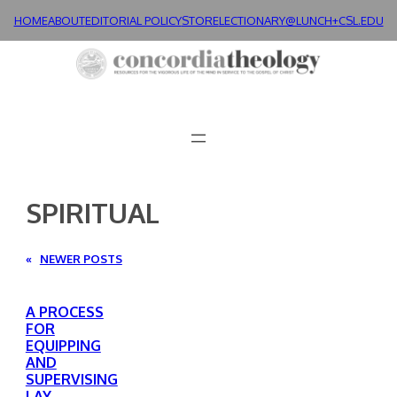
Skip
HOME
ABOUT
EDITORIAL POLICY
STORE
LECTIONARY@LUNCH+
CSL.EDU
to
content
SPIRITUAL
«
NEWER POSTS
A PROCESS
FOR
EQUIPPING
AND
SUPERVISING
LAY