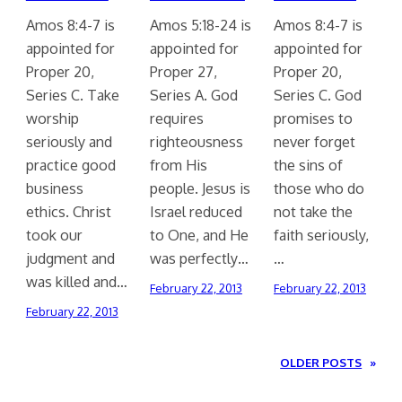
Amos 8:4-7 is
Amos 5:18-24 is
Amos 8:4-7 is
appointed for
appointed for
appointed for
Proper 20,
Proper 27,
Proper 20,
Series C. Take
Series A. God
Series C. God
worship
requires
promises to
seriously and
righteousness
never forget
practice good
from His
the sins of
business
people. Jesus is
those who do
ethics. Christ
Israel reduced
not take the
took our
to One, and He
faith seriously,
judgment and
was perfectly…
…
was killed and…
February 22, 2013
February 22, 2013
February 22, 2013
OLDER POSTS
»