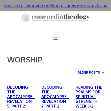
Skip
HOME
ABOUT
EDITORIAL POLICY
STORE
LECTIONARY@LUNCH+
CSL.EDU
to
content
WORSHIP
OLDER POSTS
»
DECODING
DECODING
READING THE
THE
THE
PSALMS FOR
APOCALYPSE_
APOCALYPSE_
SPIRITUAL
REVELATION
REVELATION
STRENGTH
5, PART 2
7, PART 2
WEEK 3-2