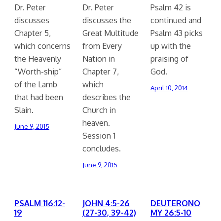
Dr. Peter
Dr. Peter
Psalm 42 is
discusses
discusses the
continued and
Chapter 5,
Great Multitude
Psalm 43 picks
which concerns
from Every
up with the
the Heavenly
Nation in
praising of
“Worth-ship”
Chapter 7,
God.
of the Lamb
which
April 10, 2014
that had been
describes the
Slain.
Church in
heaven.
June 9, 2015
Session 1
concludes.
June 9, 2015
PSALM 116:12-
JOHN 4:5-26
DEUTERONO
19
(27-30, 39-42)
MY 26:5-10