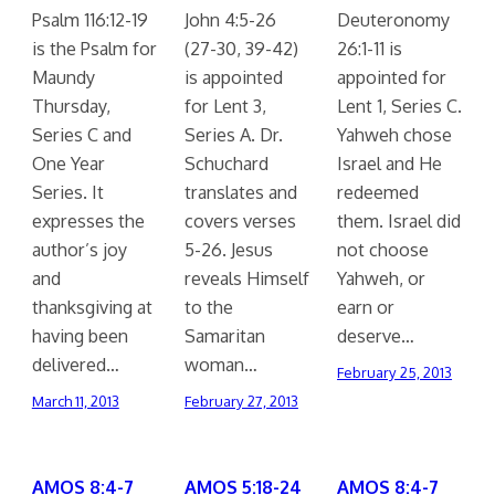
Psalm 116:12-19
John 4:5-26
Deuteronomy
is the Psalm for
(27-30, 39-42)
26:1-11 is
Maundy
is appointed
appointed for
Thursday,
for Lent 3,
Lent 1, Series C.
Series C and
Series A. Dr.
Yahweh chose
One Year
Schuchard
Israel and He
Series. It
translates and
redeemed
expresses the
covers verses
them. Israel did
author’s joy
5-26. Jesus
not choose
and
reveals Himself
Yahweh, or
thanksgiving at
to the
earn or
having been
Samaritan
deserve…
delivered…
woman…
February 25, 2013
March 11, 2013
February 27, 2013
AMOS 8:4-7
AMOS 5:18-24
AMOS 8:4-7