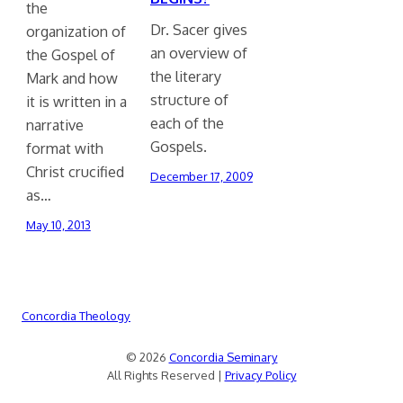
the
Dr. Sacer gives
organization of
an overview of
the Gospel of
the literary
Mark and how
structure of
it is written in a
each of the
narrative
Gospels.
format with
Christ crucified
December 17, 2009
as…
May 10, 2013
Concordia Theology
© 2026
Concordia Seminary
All Rights Reserved |
Privacy Policy