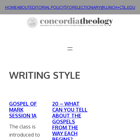
Skip
HOME
ABOUT
EDITORIAL POLICY
STORE
LECTIONARY@LUNCH+
CSL.EDU
to
content
WRITING STYLE
GOSPEL OF
20 – WHAT
MARK
CAN YOU TELL
SESSION 1A
ABOUT THE
GOSPELS
The class is
FROM THE
WAY EACH
introduced to
BEGINS?