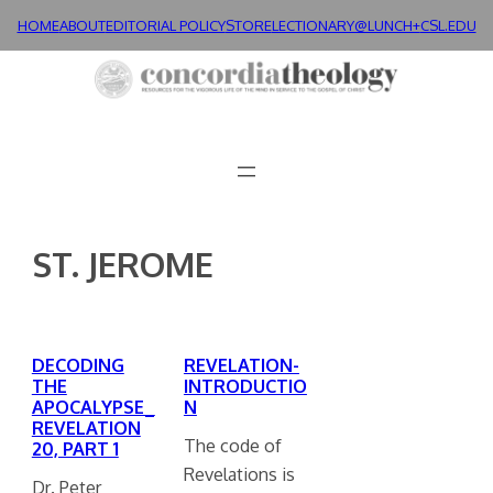
Skip
HOME
ABOUT
EDITORIAL POLICY
STORE
LECTIONARY@LUNCH+
CSL.EDU
to
content
ST. JEROME
DECODING
REVELATION-
THE
INTRODUCTIO
APOCALYPSE_
N
REVELATION
The code of
20, PART 1
Revelations is
Dr. Peter