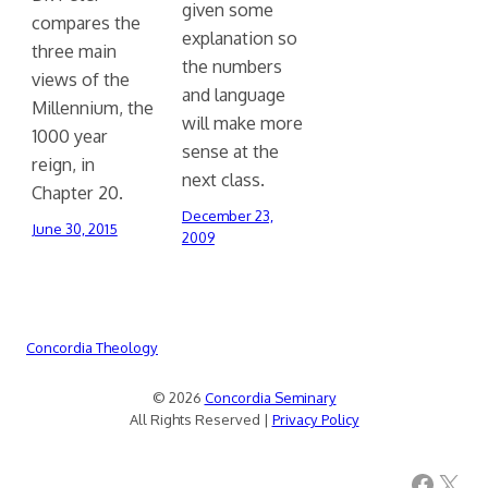
given some
compares the
explanation so
three main
the numbers
views of the
and language
Millennium, the
will make more
1000 year
sense at the
reign, in
next class.
Chapter 20.
December 23,
June 30, 2015
2009
Concordia Theology
© 2026
Concordia Seminary
All Rights Reserved |
Privacy Policy
Facebook
X