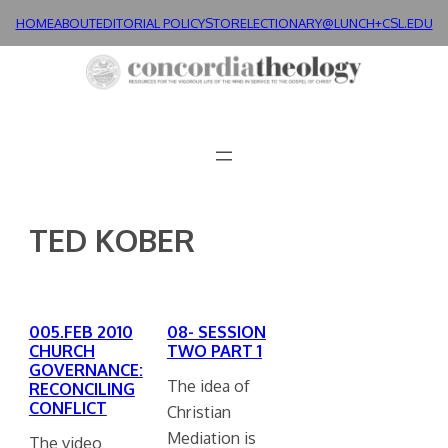
Skip
HOME
ABOUT
EDITORIAL POLICY
STORE
LECTIONARY@LUNCH+
CSL.EDU
to
content
TED KOBER
005.FEB 2010
08- SESSION
CHURCH
TWO PART 1
GOVERNANCE:
The idea of
RECONCILING
CONFLICT
Christian
Mediation is
The video