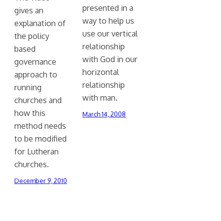
presented in a
gives an
way to help us
explanation of
use our vertical
the policy
relationship
based
with God in our
governance
horizontal
approach to
relationship
running
with man.
churches and
how this
March 14, 2008
method needs
to be modified
for Lutheran
churches.
December 9, 2010