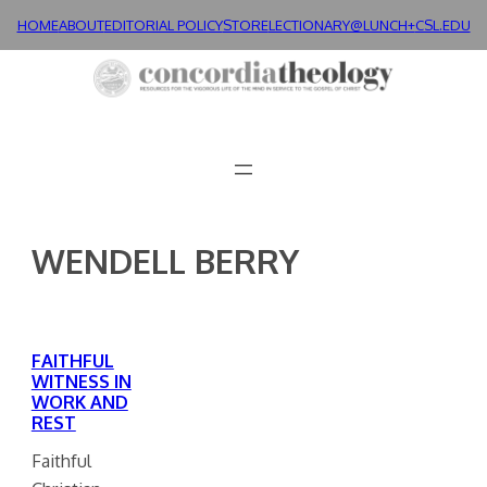
Skip
HOME
ABOUT
EDITORIAL POLICY
STORE
LECTIONARY@LUNCH+
CSL.EDU
to
content
WENDELL BERRY
FAITHFUL
WITNESS IN
WORK AND
REST
Faithful