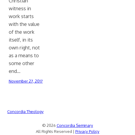
Christian
witness in
work starts
with the value
of the work
itself, in its
own right, not
as a means to
some other
end…
November 27, 2017
Concordia Theology
© 2026
Concordia Seminary
All Rights Reserved |
Privacy Policy