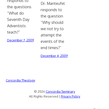
responds to
Dr. Manteufel
the questions
responds to
“What do
the question
Seventh Day
“Why should
Adventists
we not try to
teach?”
attempt the
December 7, 2009
events of the
end times?”
December 4, 2009
Concordia Theology
© 2026
Concordia Seminary
All Rights Reserved |
Privacy Policy