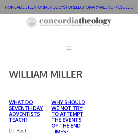
Skip
HOME
ABOUT
EDITORIAL POLICY
STORE
LECTIONARY@LUNCH+
CSL.EDU
to
content
WILLIAM MILLER
WHAT DO
WHY SHOULD
SEVENTH DAY
WE NOT TRY
ADVENTISTS
TO ATTEMPT
TEACH?
THE EVENTS
OF THE END
Dr. Rast
TIMES?