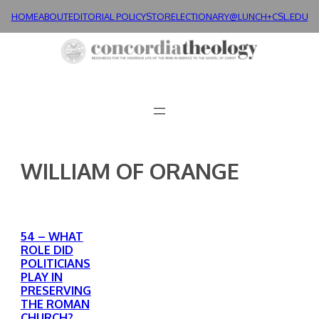
Skip
HOME
ABOUT
EDITORIAL POLICY
STORE
LECTIONARY@LUNCH+
CSL.EDU
to
content
WILLIAM OF ORANGE
54 – WHAT
ROLE DID
POLITICIANS
PLAY IN
PRESERVING
THE ROMAN
CHURCH?