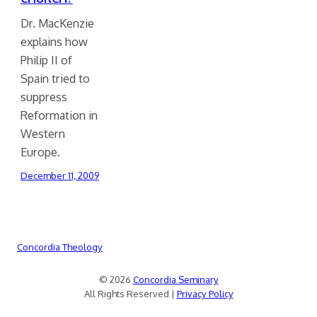
Dr. MacKenzie
explains how
Philip II of
Spain tried to
suppress
Reformation in
Western
Europe.
December 11, 2009
Concordia Theology
© 2026
Concordia Seminary
All Rights Reserved |
Privacy Policy