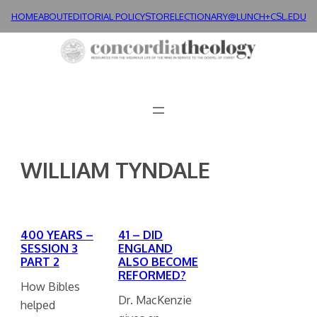
Skip
HOME
ABOUT
EDITORIAL POLICY
STORE
LECTIONARY@LUNCH+
CSL.EDU
to
content
WILLIAM TYNDALE
400 YEARS –
41 – DID
SESSION 3
ENGLAND
PART 2
ALSO BECOME
REFORMED?
How Bibles
Dr. MacKenzie
helped