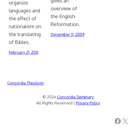
gives an
organize
overview of
languages and
the English
the effect of
Reformation.
nationalism on
the translating
December 11, 2009
of Bibles.
February 21, 2011
Concordia Theology
© 2026
Concordia Seminary
All Rights Reserved |
Privacy Policy
Facebook
X