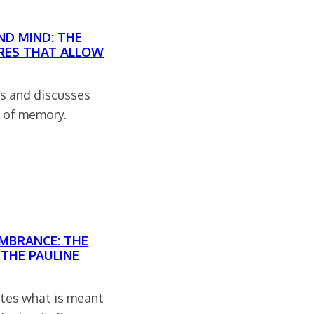
ND MIND: THE
RES THAT ALLOW
ns and discusses
s of memory.
EMBRANCE: THE
 THE PAULINE
gates what is meant