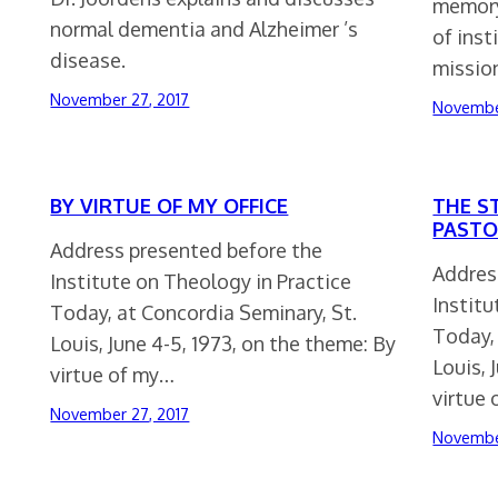
memory
normal dementia and Alzheimer ’s
of inst
disease.
missio
November 27, 2017
Novembe
BY VIRTUE OF MY OFFICE
THE S
PASTO
Address presented before the
Addres
Institute on Theology in Practice
Institu
Today, at Concordia Seminary, St.
Today, 
Louis, June 4-5, 1973, on the theme: By
Louis, 
virtue of my…
virtue
November 27, 2017
Novembe