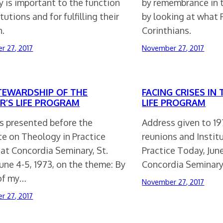
 is important to the function
by remembrance in 
itutions and for fulfilling their
by looking at what 
n.
Corinthians.
r 27, 2017
November 27, 2017
TEWARDSHIP OF THE
FACING CRISES IN
R’S LIFE PROGRAM
LIFE PROGRAM
s presented before the
Address given to 1
te on Theology in Practice
reunions and Instit
at Concordia Seminary, St.
Practice Today, June
June 4-5, 1973, on the theme: By
Concordia Seminary,
 of my…
November 27, 2017
r 27, 2017