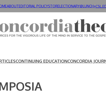
OME
ABOUT
EDITORIAL POLICY
STORE
LECTIONARY@LUNCH+
CSL.E
RTICLES
CONTINUING EDUCATION
CONCORDIA JOUR
YMPOSIA