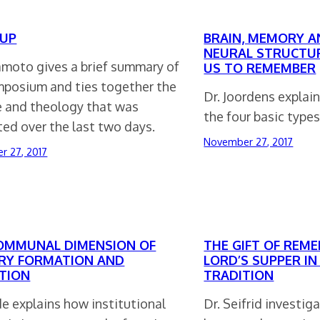
UP
BRAIN, MEMORY A
NEURAL STRUCTU
amoto gives a brief summary of
US TO REMEMBER
mposium and ties together the
Dr. Joordens explai
e and theology that was
the four basic type
ed over the last two days.
November 27, 2017
r 27, 2017
OMMUNAL DIMENSION OF
THE GIFT OF REM
Y FORMATION AND
LORD’S SUPPER IN
TION
TRADITION
de explains how institutional
Dr. Seifrid investi