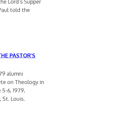
the Lord’s Supper
Paul told the
 THE PASTOR’S
979 alumni
ute on Theology in
 5-6, 1979,
 St. Louis.