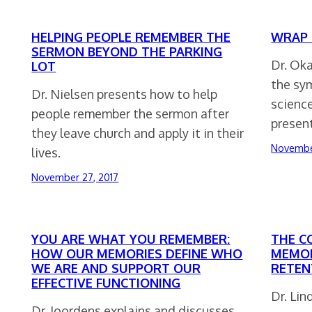
HELPING PEOPLE REMEMBER THE
WRAP 
SERMON BEYOND THE PARKING
Dr. Ok
LOT
the sy
Dr. Nielsen presents how to help
scienc
people remember the sermon after
present
they leave church and apply it in their
Novembe
lives.
November 27, 2017
YOU ARE WHAT YOU REMEMBER:
THE C
HOW OUR MEMORIES DEFINE WHO
MEMOR
WE ARE AND SUPPORT OUR
RETEN
EFFECTIVE FUNCTIONING
Dr. Lin
Dr. Joordens explains and discusses