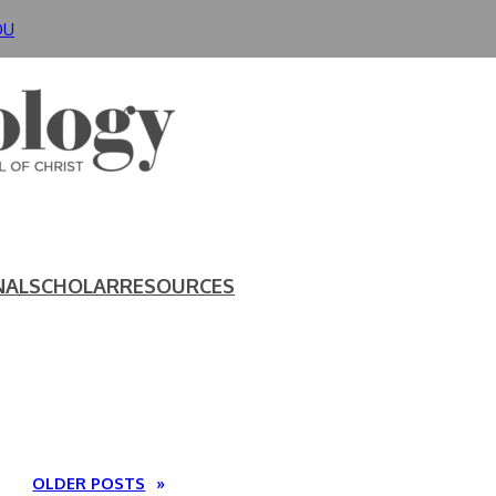
DU
NAL
SCHOLAR
RESOURCES
OLDER POSTS
»