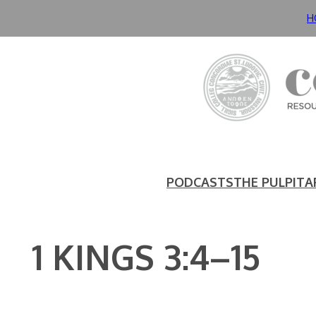
Skip
H
to
content
PODCASTS
THE PULPIT
A
1 KINGS 3:4–15