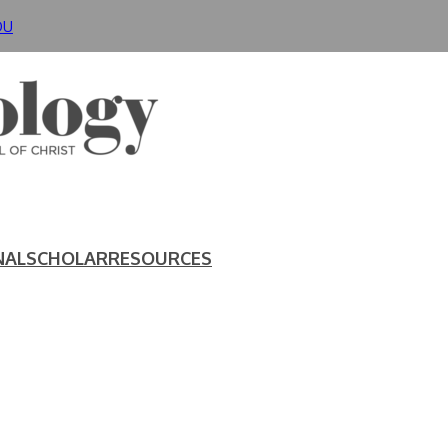
DU
NAL
SCHOLAR
RESOURCES