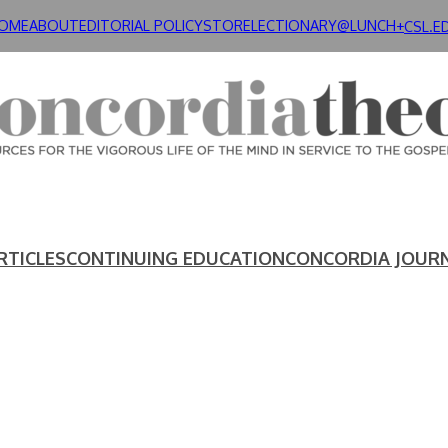
OME
ABOUT
EDITORIAL POLICY
STORE
LECTIONARY@LUNCH+
CSL.E
RTICLES
CONTINUING EDUCATION
CONCORDIA JOUR