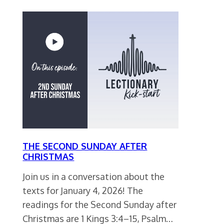
THE SECOND SUNDAY AFTER
CHRISTMAS
Join us in a conversation about the
texts for January 4, 2026! The
readings for the Second Sunday after
Christmas are 1 Kings 3:4–15, Psalm…