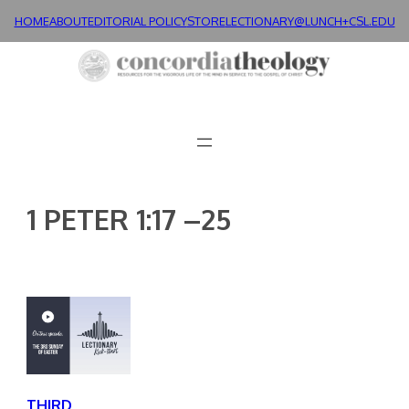
Skip
HOME
ABOUT
EDITORIAL POLICY
STORE
LECTIONARY@LUNCH+
CSL.EDU
to
content
1 PETER 1:17 –25
THIRD