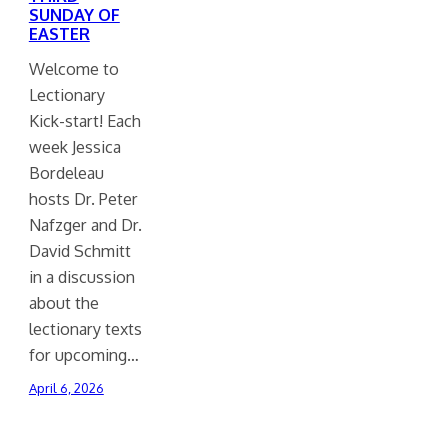
SUNDAY OF
EASTER
Welcome to
Lectionary
Kick-start! Each
week Jessica
Bordeleau
hosts Dr. Peter
Nafzger and Dr.
David Schmitt
in a discussion
about the
lectionary texts
for upcoming…
April 6, 2026