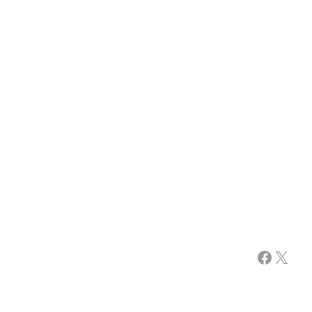
Facebook
X