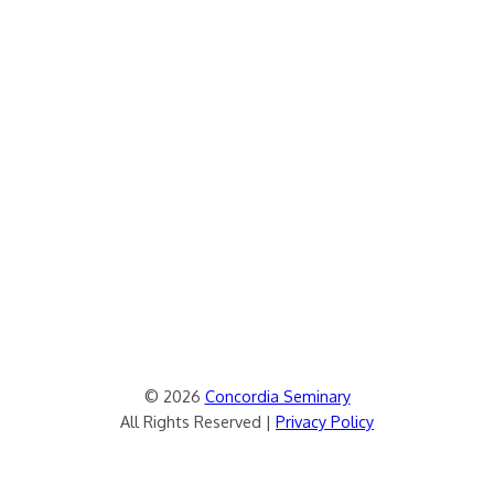
© 2026
Concordia Seminary
All Rights Reserved |
Privacy Policy