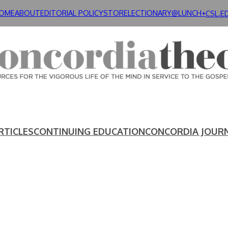
OME
ABOUT
EDITORIAL POLICY
STORE
LECTIONARY@LUNCH+
CSL.E
RTICLES
CONTINUING EDUCATION
CONCORDIA JOUR