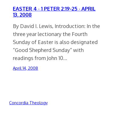
EASTER 4 · 1 PETER 2:19-25 · APRIL
13, 2008
By David I. Lewis, Introduction: In the
three year lectionary the Fourth
Sunday of Easter is also designated
“Good Shepherd Sunday” with
readings from John 10…
April 14, 2008
Concordia Theology