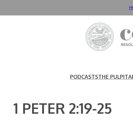
Skip
H
to
content
PODCASTS
THE PULPIT
A
1 PETER 2:19-25