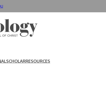
DU
NAL
SCHOLAR
RESOURCES