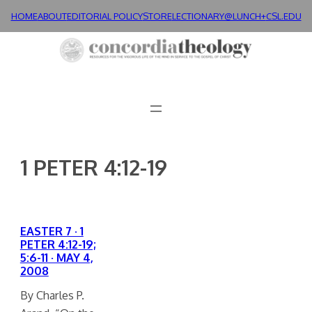
Skip
HOME
ABOUT
EDITORIAL POLICY
STORE
LECTIONARY@LUNCH+
CSL.EDU
to
content
1 PETER 4:12-19
EASTER 7 · 1
PETER 4:12-19;
5:6-11 · MAY 4,
2008
By Charles P.