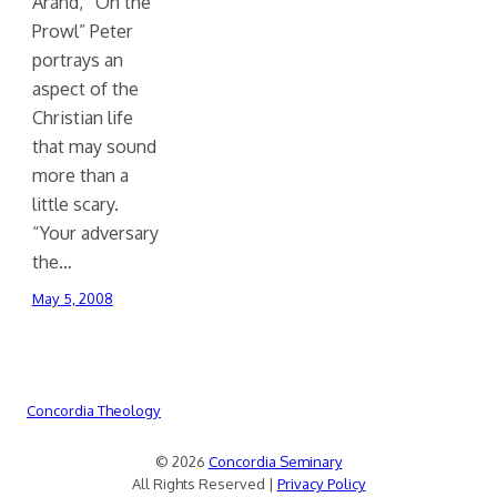
Arand, “On the
Prowl” Peter
portrays an
aspect of the
Christian life
that may sound
more than a
little scary.
“Your adversary
the…
May 5, 2008
Concordia Theology
© 2026
Concordia Seminary
All Rights Reserved |
Privacy Policy