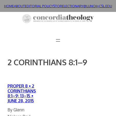
Skip
HOME
ABOUT
EDITORIAL POLICY
STORE
LECTIONARY@LUNCH+
CSL.EDU
to
content
2 CORINTHIANS 8:1–9
PROPER 8 • 2
CORINTHIANS
8:1–9; 13–15 •
JUNE 28, 2015
By Glenn