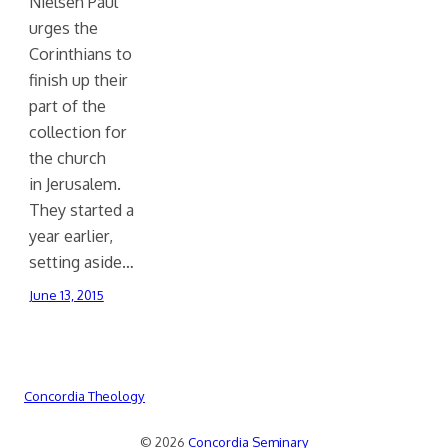
Nielsen Paul
urges the
Corinthians to
finish up their
part of the
collection for
the church
in Jerusalem.
They started a
year earlier,
setting aside…
June 13, 2015
Concordia Theology
© 2026
Concordia Seminary