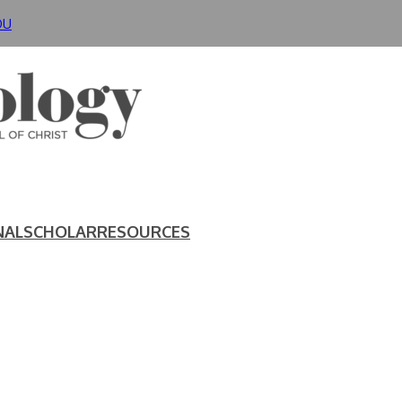
DU
NAL
SCHOLAR
RESOURCES