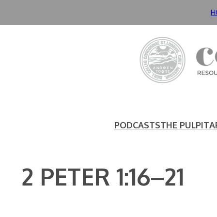
Skip
H
to
content
PODCASTS
THE PULPIT
A
2 PETER 1:16–21