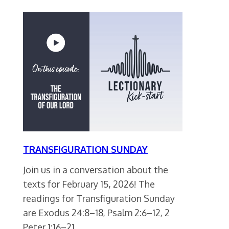
TRANSFIGURATION SUNDAY
Join us in a conversation about the
texts for February 15, 2026! The
readings for Transfiguration Sunday
are Exodus 24:8–18, Psalm 2:6–12, 2
Peter 1:16–21,…