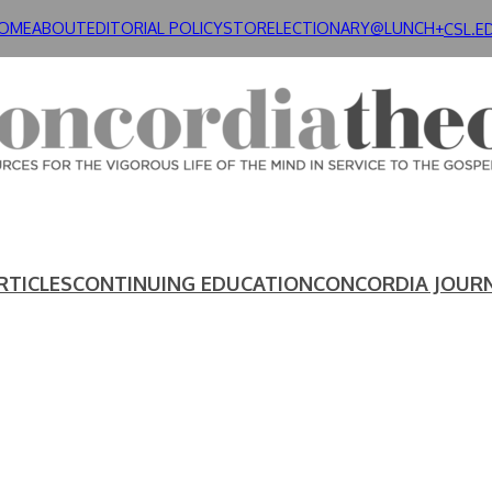
OME
ABOUT
EDITORIAL POLICY
STORE
LECTIONARY@LUNCH+
CSL.E
RTICLES
CONTINUING EDUCATION
CONCORDIA JOUR