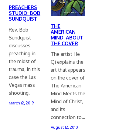
PREACHERS
STUDIO: BOB
SUNDQUIST
THE
Rev. Bob
AMERICAN
Sundquist
MIND: ABOUT
THE COVER
discusses
preaching in
The artist He
the midst of
Qi explains the
trauma, in this
art that appears
case the Las
on the cover of
Vegas mass
The American
shooting.
Mind Meets the
Mind of Christ,
March 12, 2019
and its
connection to…
August 12, 2010