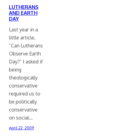
LUTHERANS
AND EARTH
DAY
Last year in a
little article,
“Can Lutherans
Observe Earth
Day?” I asked if
being
theologically
conservative
required us to
be politically
conservative
on social…
April 22, 2009