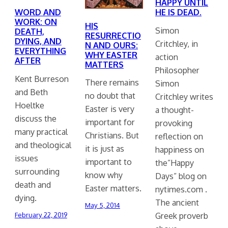
HAPPY UNTIL
HE IS DEAD.
WORD AND
WORK: ON
HIS
Simon
DEATH,
RESURRECTIO
DYING, AND
Critchley, in
N AND OURS:
EVERYTHING
WHY EASTER
action
AFTER
MATTERS
Philosopher
Kent Burreson
There remains
Simon
and Beth
no doubt that
Critchley writes
Hoeltke
Easter is very
a thought-
discuss the
important for
provoking
many practical
Christians. But
reflection on
and theological
it is just as
happiness on
issues
important to
the”Happy
surrounding
know why
Days” blog on
death and
Easter matters.
nytimes.com .
dying.
The ancient
May 5, 2014
Greek proverb
February 22, 2019