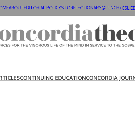
OME
ABOUT
EDITORIAL POLICY
STORE
LECTIONARY@LUNCH+
CSL.E
RTICLES
CONTINUING EDUCATION
CONCORDIA JOUR