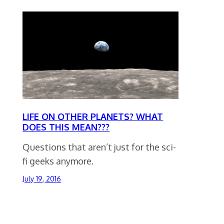
LIFE ON OTHER PLANETS? WHAT
DOES THIS MEAN???
Questions that aren’t just for the sci-
fi geeks anymore.
July 19, 2016