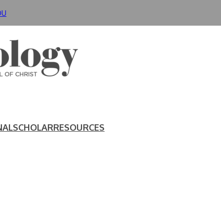
DU
NAL
SCHOLAR
RESOURCES