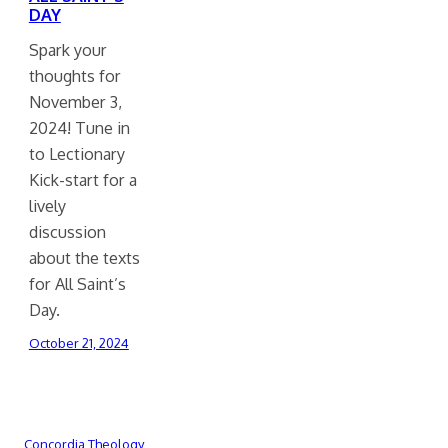
DAY
Spark your
thoughts for
November 3,
2024! Tune in
to Lectionary
Kick-start for a
lively
discussion
about the texts
for All Saint’s
Day.
October 21, 2024
Concordia Theology