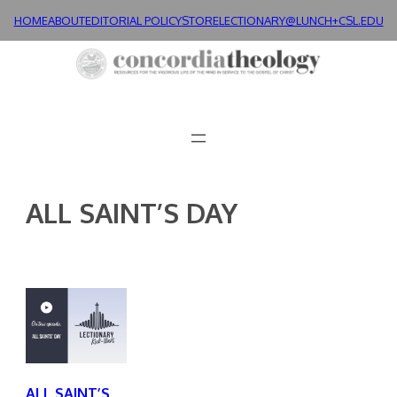
Skip
HOME
ABOUT
EDITORIAL POLICY
STORE
LECTIONARY@LUNCH+
CSL.EDU
to
content
ALL SAINT’S DAY
ALL SAINT’S