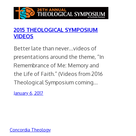
2015 THEOLOGICAL SYMPOSIUM
VIDEOS
Better late than never…videos of
presentations around the theme, “In
Remembrance of Me: Memory and
the Life of Faith.” (Videos from 2016
Theological Symposium coming…
January 6, 2017
Concordia Theology