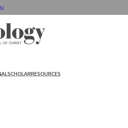
DU
NAL
SCHOLAR
RESOURCES