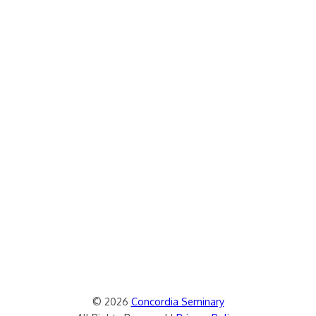
© 2026
Concordia Seminary