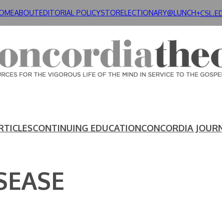
OME
ABOUT
EDITORIAL POLICY
STORE
LECTIONARY@LUNCH+
CSL.E
RTICLES
CONTINUING EDUCATION
CONCORDIA JOUR
SEASE