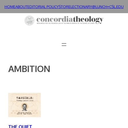
Skip
HOME
ABOUT
EDITORIAL POLICY
STORE
LECTIONARY@LUNCH+
CSL.EDU
to
content
AMBITION
THE QUIET