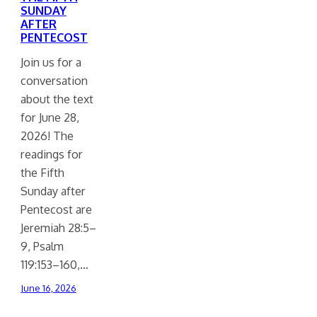
SUNDAY
AFTER
PENTECOST
Join us for a
conversation
about the text
for June 28,
2026! The
readings for
the Fifth
Sunday after
Pentecost are
Jeremiah 28:5–
9, Psalm
119:153–160,…
June 16, 2026