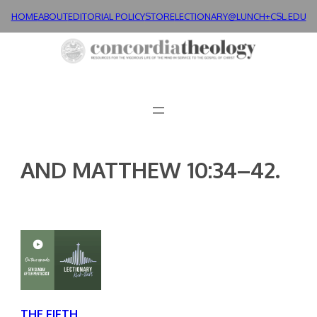
Skip
HOME
ABOUT
EDITORIAL POLICY
STORE
LECTIONARY@LUNCH+
CSL.EDU
to
content
AND MATTHEW 10:34–42.
THE FIFTH