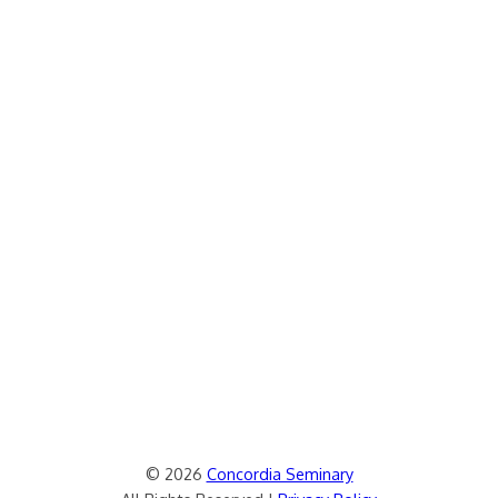
© 2026
Concordia Seminary