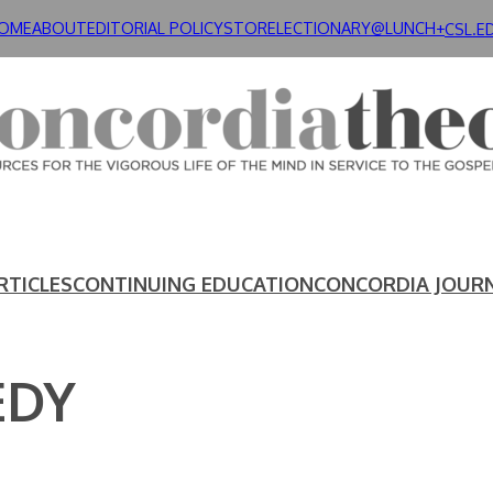
OME
ABOUT
EDITORIAL POLICY
STORE
LECTIONARY@LUNCH+
CSL.E
RTICLES
CONTINUING EDUCATION
CONCORDIA JOUR
EDY