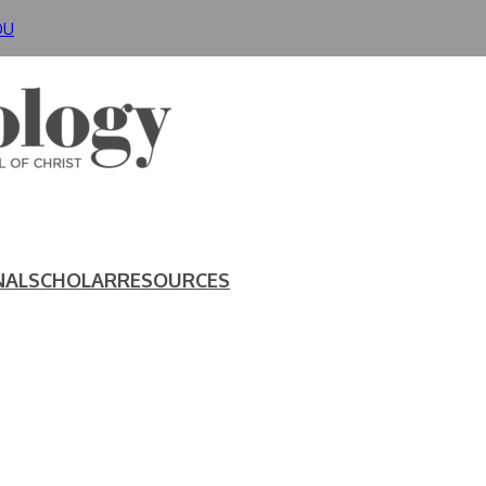
DU
NAL
SCHOLAR
RESOURCES