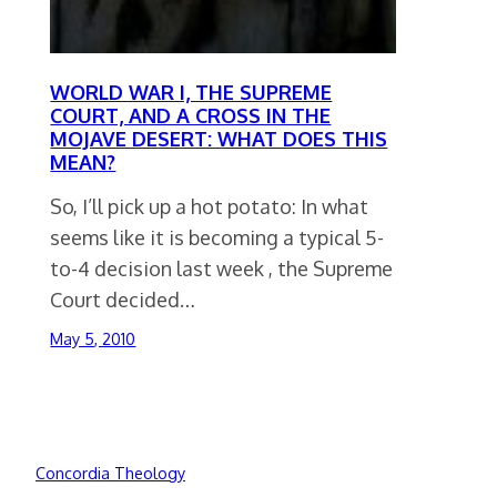
WORLD WAR I, THE SUPREME
COURT, AND A CROSS IN THE
MOJAVE DESERT: WHAT DOES THIS
MEAN?
So, I’ll pick up a hot potato: In what
seems like it is becoming a typical 5-
to-4 decision last week , the Supreme
Court decided…
May 5, 2010
Concordia Theology