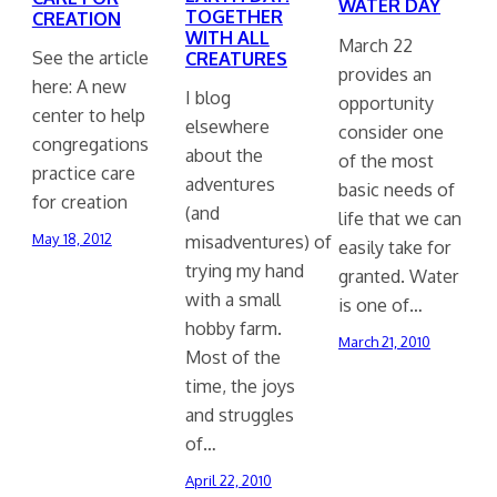
WATER DAY
TOGETHER
CREATION
WITH ALL
March 22
See the article
CREATURES
provides an
here: A new
I blog
opportunity
center to help
elsewhere
consider one
congregations
about the
of the most
practice care
adventures
basic needs of
for creation
(and
life that we can
misadventures) of
May 18, 2012
easily take for
trying my hand
granted. Water
with a small
is one of…
hobby farm.
March 21, 2010
Most of the
time, the joys
and struggles
of…
April 22, 2010