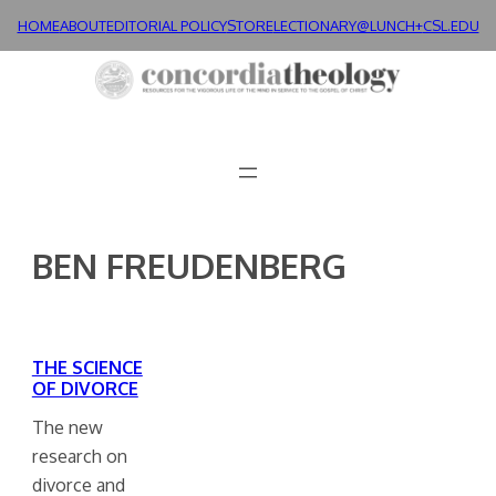
Skip
HOME
ABOUT
EDITORIAL POLICY
STORE
LECTIONARY@LUNCH+
CSL.EDU
to
content
BEN FREUDENBERG
THE SCIENCE
OF DIVORCE
The new
research on
divorce and