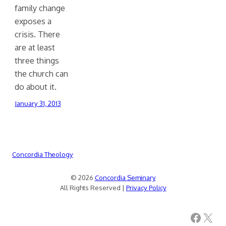
family change
exposes a
crisis. There
are at least
three things
the church can
do about it.
January 31, 2013
Concordia Theology
© 2026
Concordia Seminary
All Rights Reserved |
Privacy Policy
Facebook
X