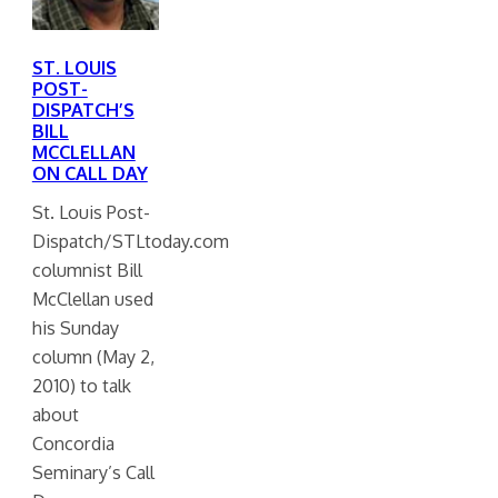
ST. LOUIS
POST-
DISPATCH’S
BILL
MCCLELLAN
ON CALL DAY
St. Louis Post-
Dispatch/STLtoday.com
columnist Bill
McClellan used
his Sunday
column (May 2,
2010) to talk
about
Concordia
Seminary’s Call