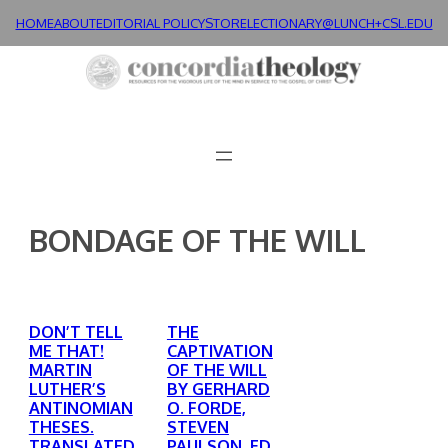
Skip
HOME
ABOUT
EDITORIAL POLICY
STORE
LECTIONARY@LUNCH+
CSL.EDU
to
content
BONDAGE OF THE WILL
DON’T TELL
THE
ME THAT!
CAPTIVATION
MARTIN
OF THE WILL
LUTHER’S
BY GERHARD
ANTINOMIAN
O. FORDE,
THESES.
STEVEN
TRANSLATED
PAULSON, ED.