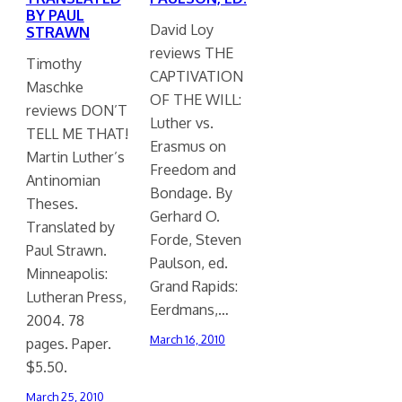
BY PAUL
David Loy
STRAWN
reviews THE
Timothy
CAPTIVATION
Maschke
OF THE WILL:
reviews DON’T
Luther vs.
TELL ME THAT!
Erasmus on
Martin Luther’s
Freedom and
Antinomian
Bondage. By
Theses.
Gerhard O.
Translated by
Forde, Steven
Paul Strawn.
Paulson, ed.
Minneapolis:
Grand Rapids:
Lutheran Press,
Eerdmans,…
2004. 78
March 16, 2010
pages. Paper.
$5.50.
March 25, 2010