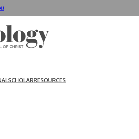
DU
NAL
SCHOLAR
RESOURCES