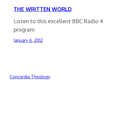
THE WRITTEN WORLD
Listen to this excellent BBC Radio 4
program
January 6, 2012
Concordia Theology