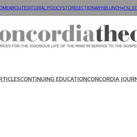
OME
ABOUT
EDITORIAL POLICY
STORE
LECTIONARY@LUNCH+
CSL.E
RTICLES
CONTINUING EDUCATION
CONCORDIA JOUR