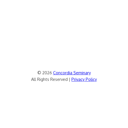
© 2026
Concordia Seminary
All Rights Reserved |
Privacy Policy