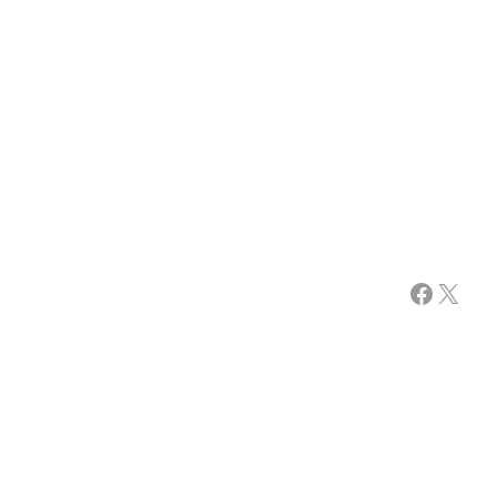
Facebook
X