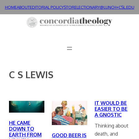
Skip
HOME
ABOUT
EDITORIAL POLICY
STORE
LECTIONARY@LUNCH+
CSL.EDU
to
content
C S LEWIS
IT WOULD BE
EASIER TO BE
A GNOSTIC
HE CAME
Thinking about
DOWN TO
death, and
EARTH FROM
GOOD BEER IS