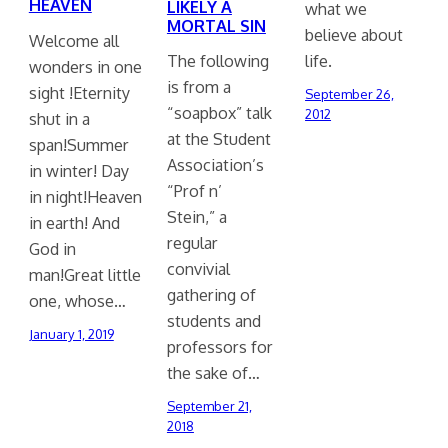
HEAVEN
LIKELY A
what we
MORTAL SIN
believe about
Welcome all
life.
The following
wonders in one
is from a
sight !Eternity
September 26,
“soapbox” talk
2012
shut in a
at the Student
span!Summer
Association’s
in winter! Day
“Prof n’
in night!Heaven
Stein,” a
in earth! And
regular
God in
convivial
man!Great little
gathering of
one, whose…
students and
January 1, 2019
professors for
the sake of…
September 21,
2018