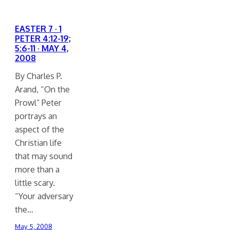
EASTER 7 · 1
PETER 4:12-19;
5:6-11 · MAY 4,
2008
By Charles P.
Arand, “On the
Prowl” Peter
portrays an
aspect of the
Christian life
that may sound
more than a
little scary.
“Your adversary
the…
May 5, 2008