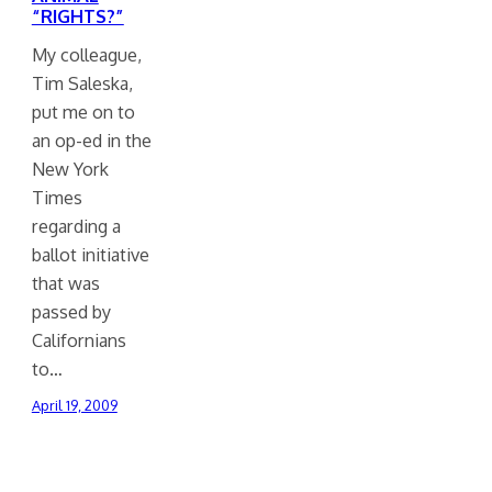
“RIGHTS?”
My colleague,
Tim Saleska,
put me on to
an op-ed in the
New York
Times
regarding a
ballot initiative
that was
passed by
Californians
to…
April 19, 2009