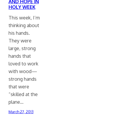
AND HOPE IN
HOLY WEEK
This week, I’m
thinking about
his hands.
They were
large, strong
hands that
loved to work
with wood—
strong hands
that were
“skilled at the
plane…
March 27, 2013