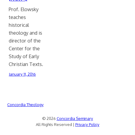
Prof. Elowsky
teaches
historical
theology and is
director of the
Center for the
Study of Early
Christian Texts.
January 11, 2016
Concordia Theology
© 2026
Concordia Seminary
All Rights Reserved |
Privacy Policy