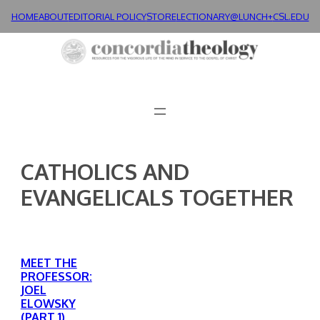
Skip
HOME
ABOUT
EDITORIAL POLICY
STORE
LECTIONARY@LUNCH+
CSL.EDU
to
content
CATHOLICS AND
EVANGELICALS TOGETHER
MEET THE
PROFESSOR:
JOEL
ELOWSKY
(PART 1)