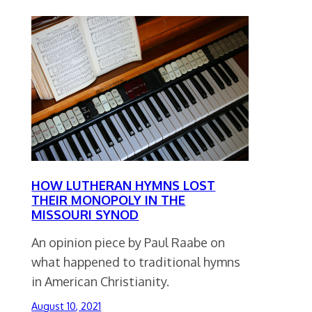
HOW LUTHERAN HYMNS LOST
THEIR MONOPOLY IN THE
MISSOURI SYNOD
An opinion piece by Paul Raabe on
what happened to traditional hymns
in American Christianity.
August 10, 2021