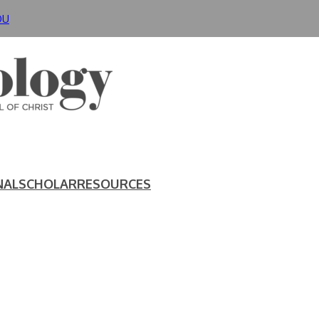
DU
NAL
SCHOLAR
RESOURCES