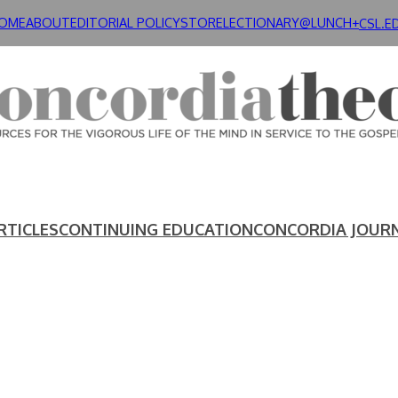
OME
ABOUT
EDITORIAL POLICY
STORE
LECTIONARY@LUNCH+
CSL.E
RTICLES
CONTINUING EDUCATION
CONCORDIA JOUR