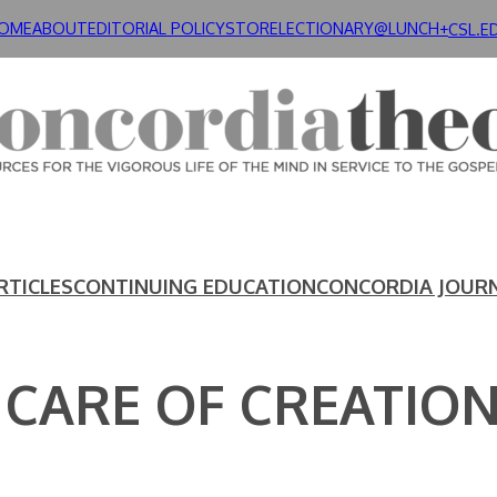
OME
ABOUT
EDITORIAL POLICY
STORE
LECTIONARY@LUNCH+
CSL.E
RTICLES
CONTINUING EDUCATION
CONCORDIA JOUR
 CARE OF CREATIO