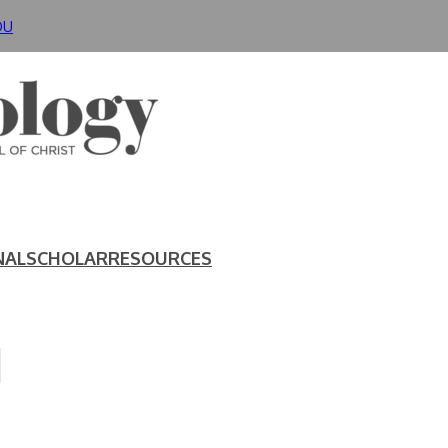
DU
NAL
SCHOLAR
RESOURCES
N