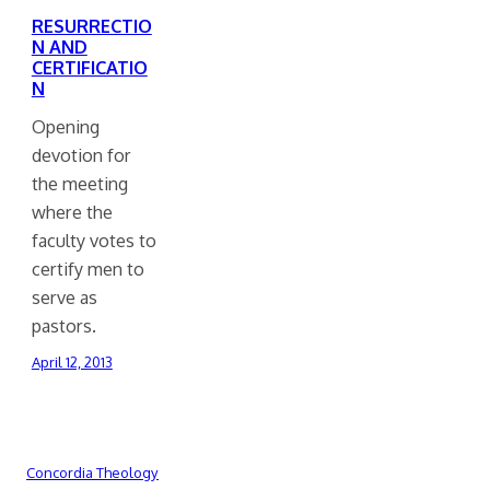
RESURRECTIO
N AND
CERTIFICATIO
N
Opening
devotion for
the meeting
where the
faculty votes to
certify men to
serve as
pastors.
April 12, 2013
Concordia Theology