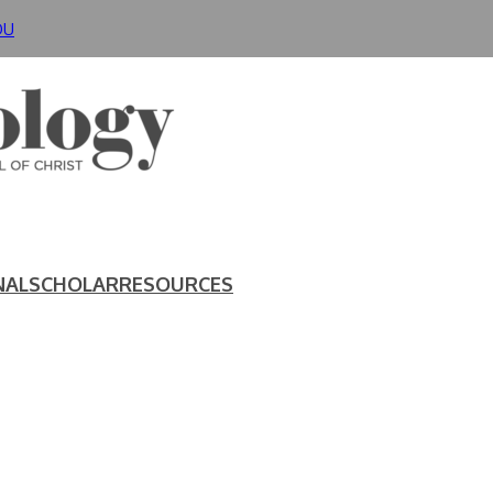
DU
NAL
SCHOLAR
RESOURCES