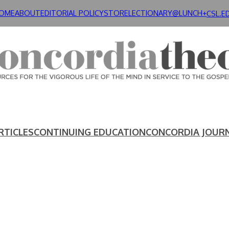
OME
ABOUT
EDITORIAL POLICY
STORE
LECTIONARY@LUNCH+
CSL.E
RTICLES
CONTINUING EDUCATION
CONCORDIA JOUR