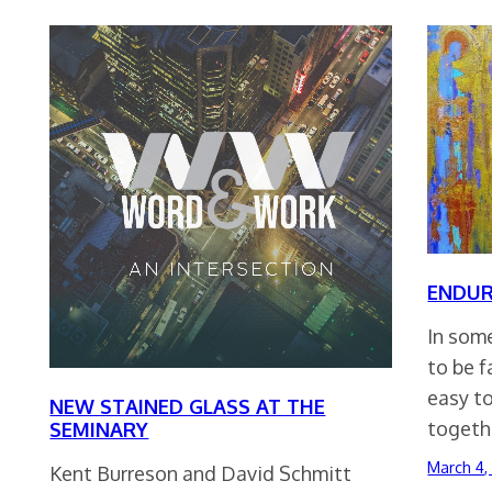
ENDUR
In som
to be f
easy to
NEW STAINED GLASS AT THE
togeth
SEMINARY
March 4,
Kent Burreson and David Schmitt