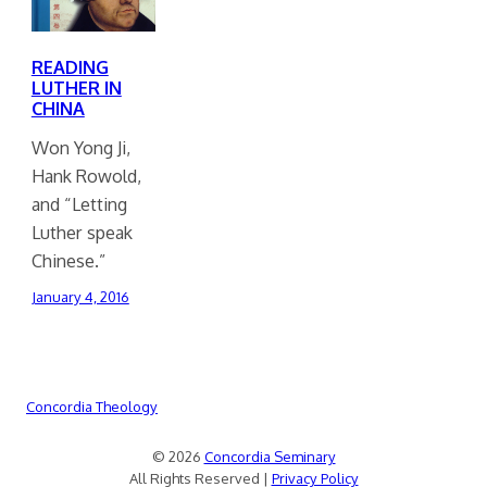
READING
LUTHER IN
CHINA
Won Yong Ji,
Hank Rowold,
and “Letting
Luther speak
Chinese.”
January 4, 2016
Concordia Theology
© 2026
Concordia Seminary
All Rights Reserved |
Privacy Policy