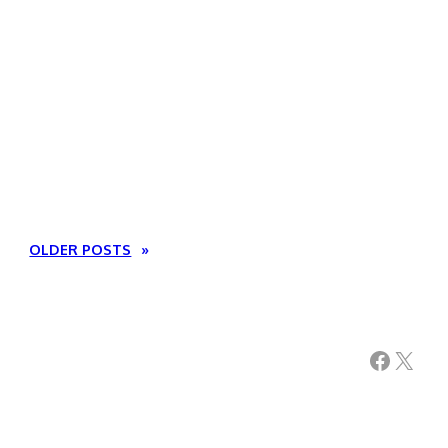
OLDER POSTS
»
Facebook
X