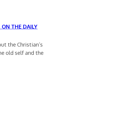
S ON THE DAILY
ut the Christian’s
e old self and the