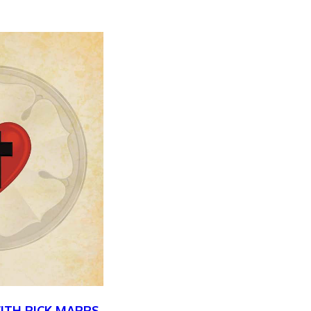
WITH RICK MARRS