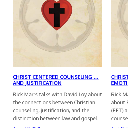
CHRIST CENTERED COUNSELING …
CHRIS
AND JUSTIFICATION
EMOTI
Rick Marrs talks with David Loy about
Rick M
the connections between Christian
about 
counseling, justification, and the
(EFT) a
distinction between law and gospel.
counse