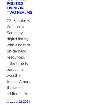
POLITICS:
LIVING IN
TWO REALMS
CSLScholar is
Concordia
Seminary’s
digital library
with a host of
on-demand
resources.
Take time to
peruse its
wealth of
topics. Among
the latest
additions to…
October 21, 2024