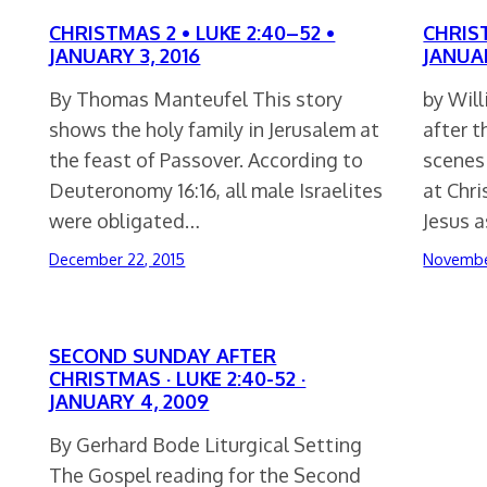
CHRISTMAS 2 • LUKE 2:40–52 •
CHRIST
JANUARY 3, 2016
JANUAR
By Thomas Manteufel This story
by Wil
shows the holy family in Jerusalem at
after 
the feast of Passover. According to
scenes 
Deuteronomy 16:16, all male Israelites
at Chri
were obligated…
Jesus 
December 22, 2015
Novembe
SECOND SUNDAY AFTER
CHRISTMAS · LUKE 2:40-52 ·
JANUARY 4, 2009
By Gerhard Bode Liturgical Setting
The Gospel reading for the Second