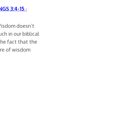
NGS 3:4-15 ·
 Wisdom doesn’t
h in our biblical
the fact that the
ure of wisdom