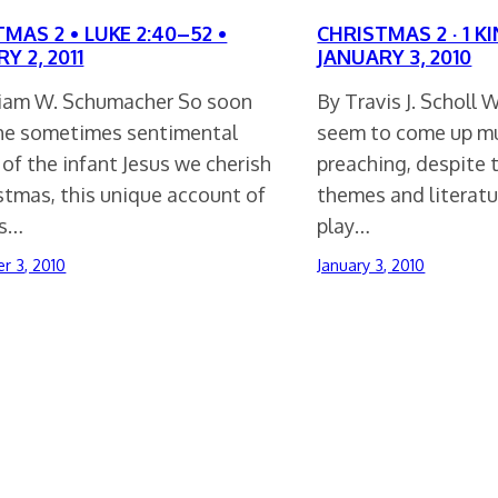
MAS 2 • LUKE 2:40–52 •
CHRISTMAS 2 · 1 KI
Y 2, 2011
JANUARY 3, 2010
liam W. Schumacher So soon
By Travis J. Scholl
the sometimes sentimental
seem to come up muc
of the infant Jesus we cherish
preaching, despite 
stmas, this unique account of
themes and literat
as…
play…
r 3, 2010
January 3, 2010