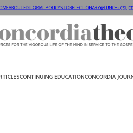
OME
ABOUT
EDITORIAL POLICY
STORE
LECTIONARY@LUNCH+
CSL.E
RTICLES
CONTINUING EDUCATION
CONCORDIA JOUR