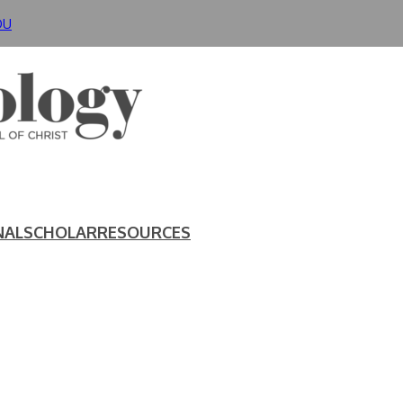
DU
NAL
SCHOLAR
RESOURCES