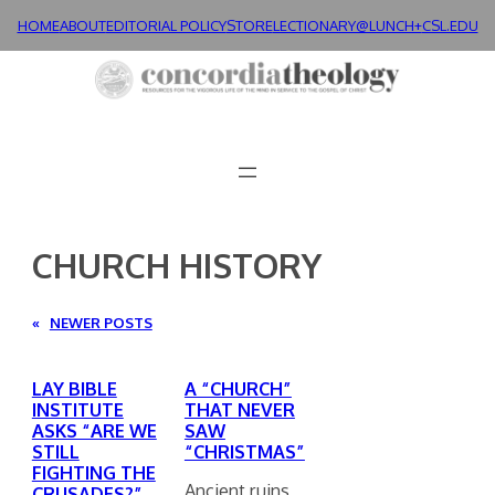
Skip
HOME
ABOUT
EDITORIAL POLICY
STORE
LECTIONARY@LUNCH+
CSL.EDU
to
content
CHURCH HISTORY
«
NEWER POSTS
LAY BIBLE
A “CHURCH”
INSTITUTE
THAT NEVER
ASKS “ARE WE
SAW
STILL
“CHRISTMAS”
FIGHTING THE
Ancient ruins
CRUSADES?”