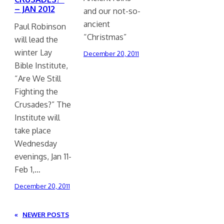
– JAN 2012
and our not-so-
ancient
Paul Robinson
“Christmas”
will lead the
winter Lay
December 20, 2011
Bible Institute,
“Are We Still
Fighting the
Crusades?” The
Institute will
take place
Wednesday
evenings, Jan 11-
Feb 1,…
December 20, 2011
«
NEWER POSTS