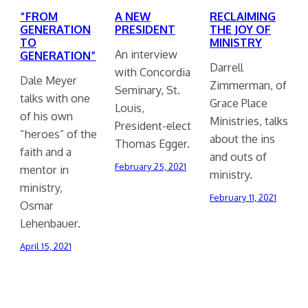
“FROM
A NEW
RECLAIMING
GENERATION
PRESIDENT
THE JOY OF
TO
MINISTRY
An interview
GENERATION”
Darrell
with Concordia
Dale Meyer
Zimmerman, of
Seminary, St.
talks with one
Grace Place
Louis,
of his own
Ministries, talks
President-elect
“heroes” of the
about the ins
Thomas Egger.
faith and a
and outs of
February 25, 2021
mentor in
ministry.
ministry,
February 11, 2021
Osmar
Lehenbauer.
April 15, 2021