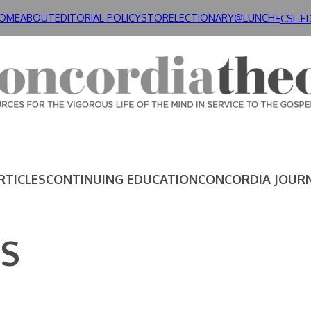
OME
ABOUT
EDITORIAL POLICY
STORE
LECTIONARY@LUNCH+
CSL.E
RTICLES
CONTINUING EDUCATION
CONCORDIA JOUR
US