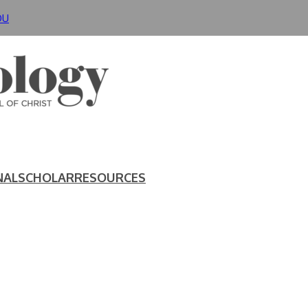
DU
NAL
SCHOLAR
RESOURCES