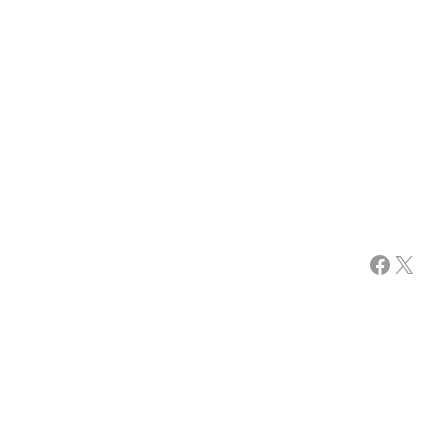
Facebook
X