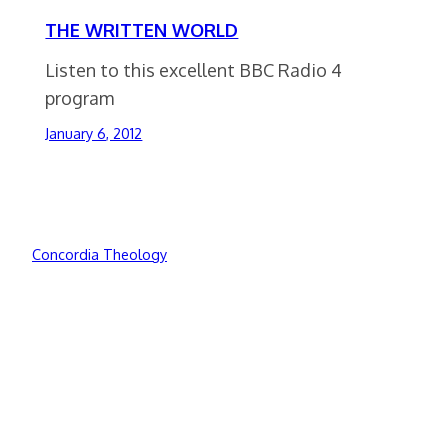
THE WRITTEN WORLD
Listen to this excellent BBC Radio 4
program
January 6, 2012
Concordia Theology