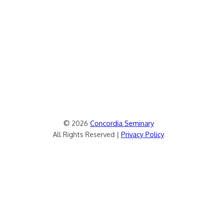
© 2026
Concordia Seminary
All Rights Reserved |
Privacy Policy