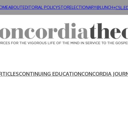
OME
ABOUT
EDITORIAL POLICY
STORE
LECTIONARY@LUNCH+
CSL.E
RTICLES
CONTINUING EDUCATION
CONCORDIA JOUR