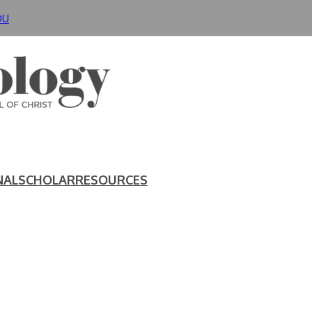
DU
NAL
SCHOLAR
RESOURCES