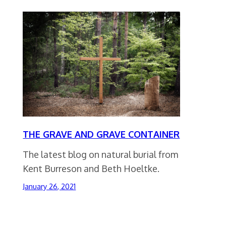
THE GRAVE AND GRAVE CONTAINER
The latest blog on natural burial from
Kent Burreson and Beth Hoeltke.
January 26, 2021