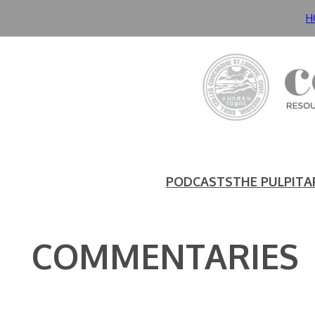
Skip
H
to
content
PODCASTS
THE PULPIT
A
COMMENTARIES