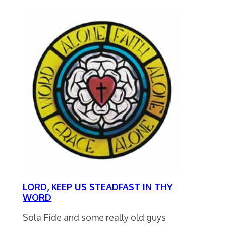
LORD, KEEP US STEADFAST IN THY
WORD
Sola Fide and some really old guys